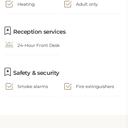
Heating
Adult only
Reception services
24-Hour Front Desk
Safety & security
Smoke alarms
Fire extinguishers