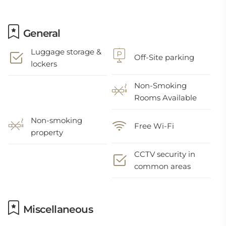
General
Luggage storage &
Off-Site parking
lockers
Non-Smoking
Rooms Available
Non-smoking
Free Wi-Fi
property
CCTV security in
common areas
Miscellaneous