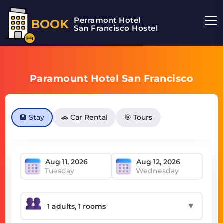
Perramont Hotel
BOOK
San Francisco Hostel
Paramount Hotel San Francisco
🏨 Stay
🚗 Car Rental
🎯 Tours
Tuesday
Wednesday
▼