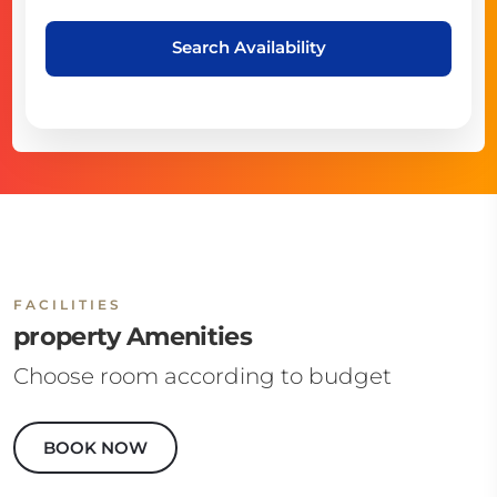
Search Availability
FACILITIES
property Amenities
Choose room according to budget
BOOK NOW