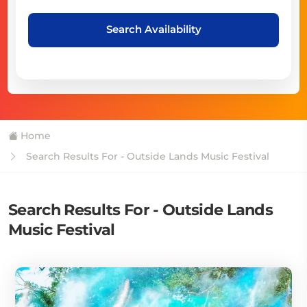
Search Availability
Home
Search Results For - Outside Lands Music Festival
Search Results For - Outside Lands
Music Festival