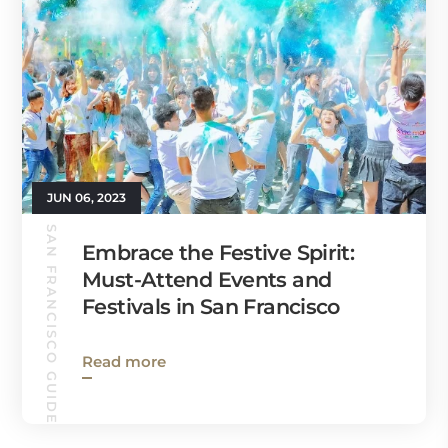
JUN 06, 2023
SAN FRANCISCO GUIDE
Embrace the Festive Spirit:
Must-Attend Events and
Festivals in San Francisco
Read more