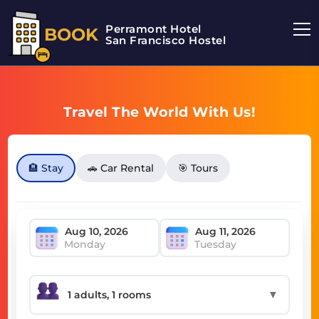
Perramont Hotel
BOOK
San Francisco Hostel
Travel The World With Us!
🏨 Stay
🚗 Car Rental
🎯 Tours
Monday
Tuesday
▼